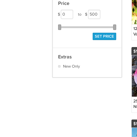
Price
$
to
$
12
V
SET PRICE
S
P
S
$
F
Extras
New Only
25
N
S
'S
F
$