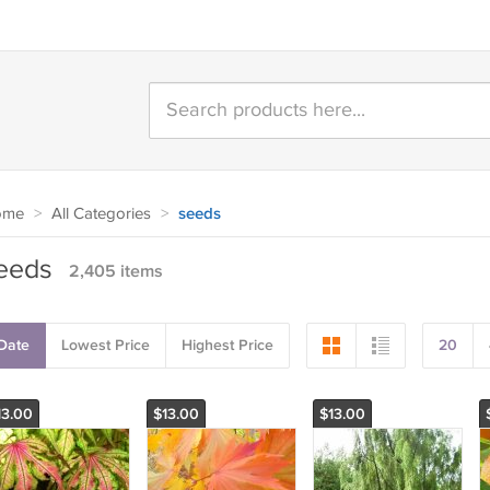
ome
>
All Categories
>
seeds
eeds
2,405 items
Date
Lowest Price
Highest Price
20
13.00
$13.00
$13.00