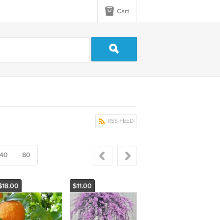
Cart
RSS FEED
40
80
$18.00
$11.00