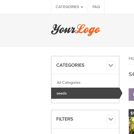
CATEGORIES
FAQ
H
CATEGORIES
s
All Categories
seeds
$
FILTERS