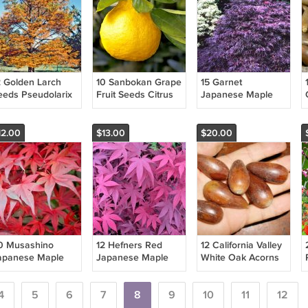
2 Golden Larch
10 Sanbokan Grape
15 Garnet
eeds Pseudolarix
Fruit Seeds Citrus
Japanese Maple
mabilis Fresh
Sulcata Fresh
Seeds Acer
arden
Garden
Palmatum Var
Dissectum 'Garnet'
12.00
$13.00
$20.00
Fresh Garden
0 Musashino
12 Hefners Red
12 California Valley
apanese Maple
Japanese Maple
White Oak Acorns
eeds Acer
Seeds Acer
Quercus Lobata
almatum '
Palmatum 'Hefner'S
Fresh Garden
usashino ' Fresh
4
5
6
Red' Fresh Garden
7
8
9
10
11
12
arden