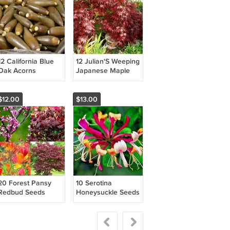
12 California Blue
12 Julian'S Weeping
Oak Acorns
Japanese Maple
Quercus Douglasii
Seeds Acer
Fresh Garden
Palmatum
'Pendulum Julian'
$12.00
$13.00
Fresh Garden
20 Forest Pansy
10 Serotina
Redbud Seeds
Honeysuckle Seeds
Cercis Canadensis
Lonicera
'Forest Pansy'
Periclymenum
Fresh Garden
'Serotina' Fresh
Garden